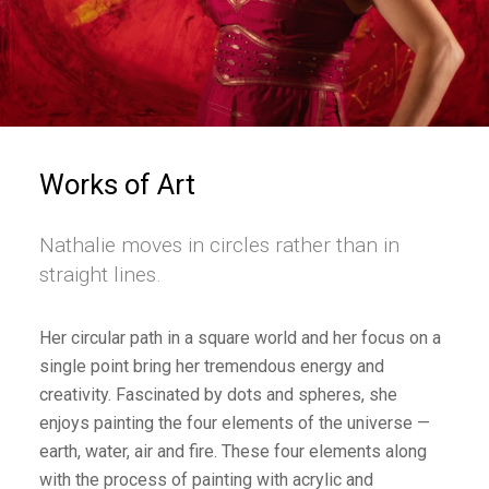
Works of Art
Nathalie moves in circles rather than in
straight lines.
Her circular path in a square world and her focus on a
single point bring her tremendous energy and
creativity. Fascinated by dots and spheres, she
enjoys painting the four elements of the universe —
earth, water, air and fire. These four elements along
with the process of painting with acrylic and