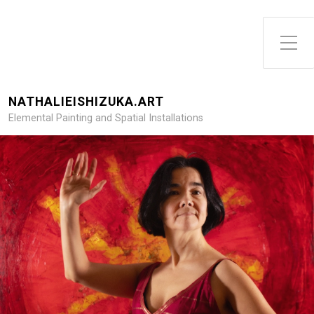
Toggle Side Menu
NATHALIEISHIZUKA.ART
Elemental Painting and Spatial Installations