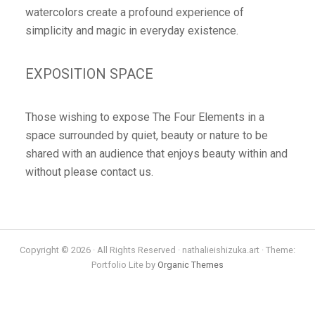
watercolors create a profound experience of
simplicity and magic in everyday existence.
EXPOSITION SPACE
Those wishing to expose The Four Elements in a
space surrounded by quiet, beauty or nature to be
shared with an audience that enjoys beauty within and
without please contact us.
Copyright © 2026 · All Rights Reserved · nathalieishizuka.art · Theme:
Portfolio Lite by
Organic Themes