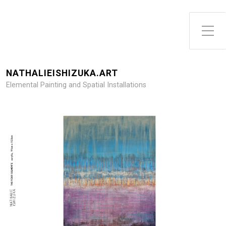
Toggle Side Menu
NATHALIEISHIZUKA.ART
Elemental Painting and Spatial Installations