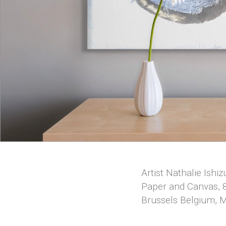
Artist Nathalie Ishi
Paper and Canvas, 8
Brussels Belgium, 