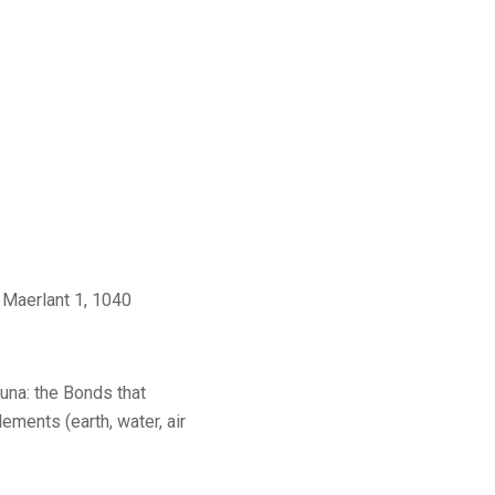
 Maerlant 1, 1040
una: the Bonds that
lements (earth, water, air