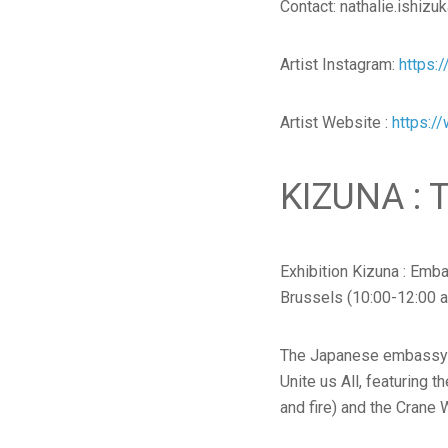
Contact: nathalie.ishiz
Artist Instagram:
https:
Artist Website :
https://
KIZUNA :
Exhibition Kizuna : Emb
Brussels (10:00-12:00 
The Japanese embassy of
Unite us All, featuring t
and fire) and the Crane 