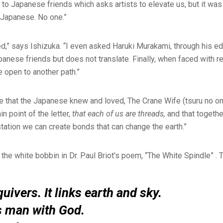
r to Japanese friends which asks artists to elevate us, but it wa
o Japanese. No one.”
ed,” says Ishizuka. “I even asked Haruki Murakami, through his edi
apanese friends but does not translate. Finally, when faced with r
e open to another path.”
ble that the Japanese knew and loved, The Crane Wife (tsuru no o
in point of the letter,
that each of us are threads,
and that togethe
tation we can create bonds that can change the earth.”
s the white bobbin in Dr. Paul Briot’s poem, “The White Spindle” .
uivers. It links earth and sky.
s man with God.