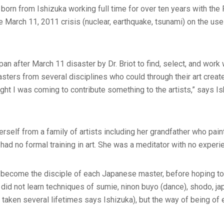
 born from Ishizuka working full time for over ten years with the
he March 11, 2011 crisis (nuclear, earthquake, tsunami) on the use 
an after March 11 disaster by Dr. Briot to find, select, and work
masters from several disciplines who could through their art crea
ought I was coming to contribute something to the artists,” says Is
rself from a family of artists including her grandfather who pai
ad no formal training in art. She was a meditator with no experie
d become the disciple of each Japanese master, before hoping to
 did not learn techniques of sumie, ninon buyo (dance), shodo, ja
taken several lifetimes says Ishizuka), but the way of being of e