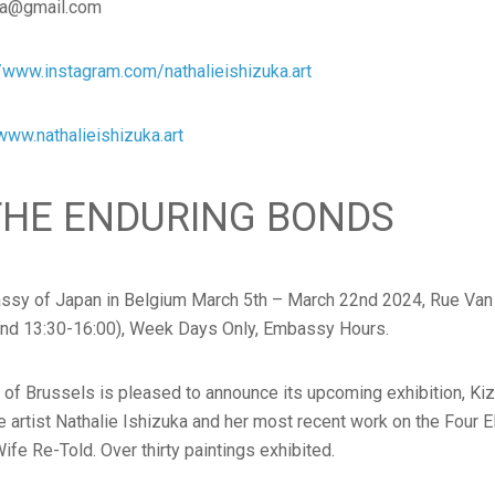
uka@gmail.com
//www.instagram.com/nathalieishizuka.art
www.nathalieishizuka.art
 THE ENDURING BONDS
assy of Japan in Belgium March 5th – March 22nd 2024, Rue Van
and 13:30-16:00), Week Days Only, Embassy Hours.
 Brussels is pleased to announce its upcoming exhibition, Kiz
he artist Nathalie Ishizuka and her most recent work on the Four E
Wife Re-Told. Over thirty paintings exhibited.