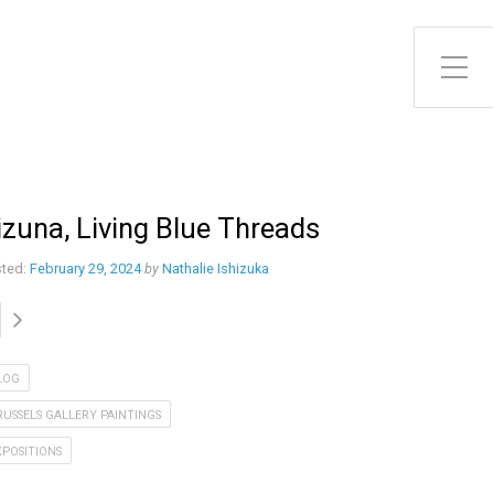
Toggle Side Menu
izuna, Living Blue Threads
ted:
February 29, 2024
by
Nathalie Ishizuka
LOG
RUSSELS GALLERY PAINTINGS
XPOSITIONS