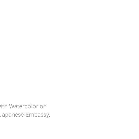
 with Watercolor on
, Japanese Embassy,