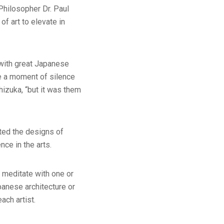
 Philosopher Dr. Paul
of art to elevate in
 with great Japanese
te a moment of silence
hizuka, “but it was them
nted the designs of
nce in the arts.
 meditate with one or
panese architecture or
ach artist.