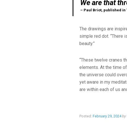
We are that thr
– Paul Briot, published in
The drawings are inspire
simple red dot. “There i
beauty.”
“These twelve cranes tha
elements. At the time of
the universe could overc
yet aware in my meditati
are within each of us a
Posted:
February 29, 2024
by