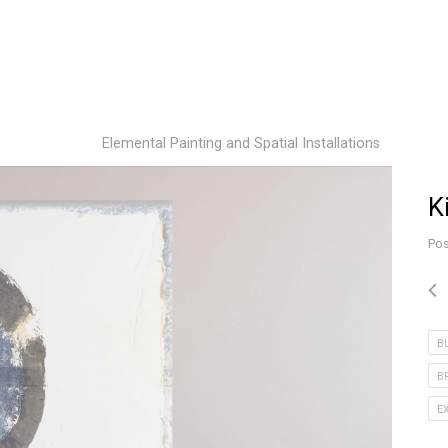
Elemental Painting and Spatial Installations
K
Pos
B
B
E