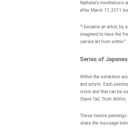
Nathalie’s meditations 
after March 11, 2011 lea
“I became an artist, by a
imagined to have the fre
carried art from within.”
Series of Japanes
Within the exhibition a
and acrylic. Each painti
crisis and that can be 
Stand Tall, Truth Within
These twelve paintings r
share the message behind