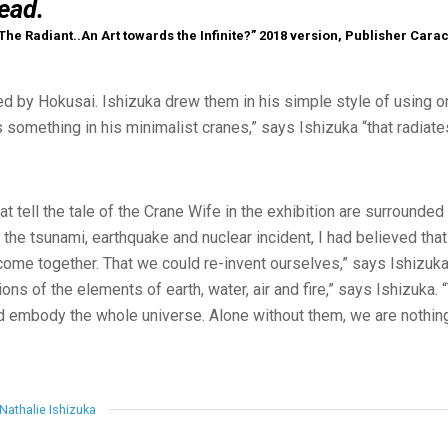
ead.
 The Radiant..An Art towards the Infinite?” 2018 version, Publisher Cara
d by Hokusai. Ishizuka drew them in his simple style of using on
s something in his minimalist cranes,” says Ishizuka “that radiat
t tell the tale of the Crane Wife in the exhibition are surrounded 
 the tsunami, earthquake and nuclear incident, I had believed tha
ome together. That we could re-invent ourselves,” says Ishizuka. 
ons of the elements of earth, water, air and fire,” says Ishizuka
nd embody the whole universe. Alone without them, we are nothing
Nathalie Ishizuka