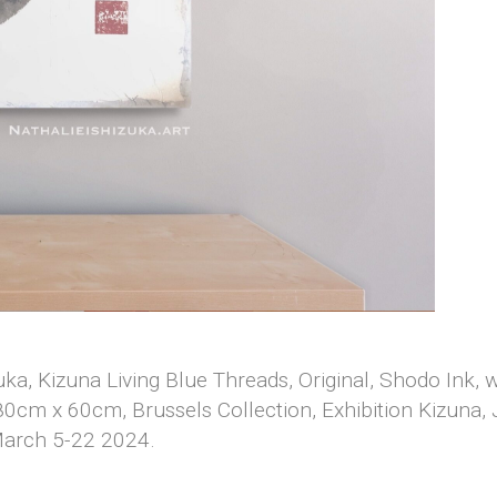
zuka, Kizuna Living Blue Threads, Original, Shodo Ink,
0cm x 60cm, Brussels Collection, Exhibition Kizuna
March 5-22 2024.