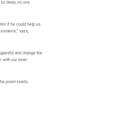
s so deep, no one
tor if he could help us.
esistance,” says,
ngaeshi) and change the
r with our inner
 The poem reads,