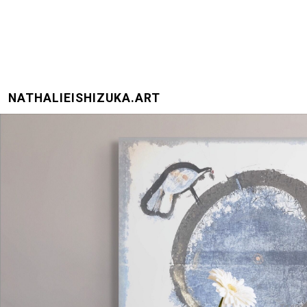
NATHALIEISHIZUKA.ART