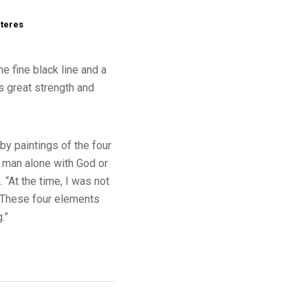
cteres
e fine black line and a
es great strength and
by paintings of the four
t man alone with God or
“At the time, I was not
. “These four elements
.”