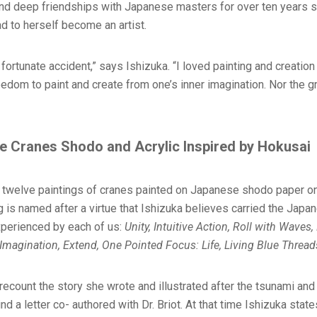
and deep friendships with Japanese masters for over ten years
d to herself become an artist.
 fortunate accident,” says Ishizuka. “I loved painting and creation 
edom to paint and create from one’s inner imagination. Nor the g
e Cranes Shodo and Acrylic Inspired by Hokusai
re twelve paintings of cranes painted on Japanese shodo paper o
ng is named after a virtue that Ishizuka believes carried the Japa
experienced by each of us:
Unity, Intuitive Action, Roll with Waves,
, Imagination, Extend, One Pointed Focus: Life, Living Blue Threa
ecount the story she wrote and illustrated after the tsunami and 
 a letter co- authored with Dr. Briot. At that time Ishizuka states