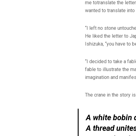
me totranslate the lette
wanted to translate int
“I left no stone untouch
He liked the letter to J
Ishizuka, “you have to b
“I decided to take a fa
fable to illustrate the ma
imagination and manifes
The crane in the story i
A white bobin q
A thread unite