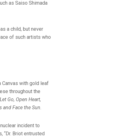
 such as Saiso Shimada
as a child, but never
race of such artists who
n Canvas with gold leaf
nese throughout the
 Let Go, Open Heart,
ds and Face the Sun.
nuclear incident to
, “Dr. Briot entrusted