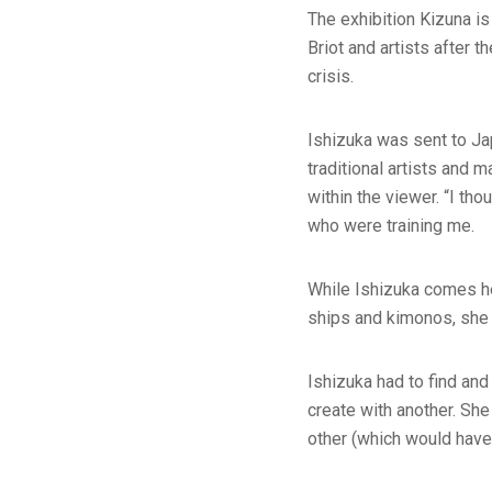
The exhibition Kizuna is
Briot and artists after t
crisis.
Ishizuka was sent to Jap
traditional artists and 
within the viewer. “I th
who were training me.
While Ishizuka comes he
ships and kimonos, she h
Ishizuka had to find an
create with another. She
other (which would have 