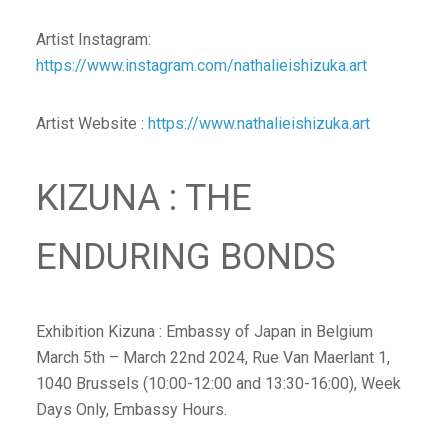
Artist Instagram:
https://www.instagram.com/nathalieishizuka.art
Artist Website :
https://www.nathalieishizuka.art
KIZUNA : THE
ENDURING BONDS
Exhibition Kizuna : Embassy of Japan in Belgium
March 5th – March 22nd 2024, Rue Van Maerlant 1,
1040 Brussels (10:00-12:00 and 13:30-16:00), Week
Days Only, Embassy Hours.