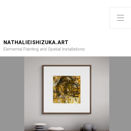
Toggle Side Menu
NATHALIEISHIZUKA.ART
Elemental Painting and Spatial Installations