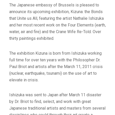
The Japanese embassy of Brussels is pleased to
announce its upcoming exhibition, Kizuna: the Bonds
that Unite us All, featuring the artist Nathalie Ishizuka
and her most recent work on the Four Elements (earth,
water, air and fire) and the Crane Wife Re-Told. Over
thirty paintings exhibited.
The exhibition Kizuna is born from Ishizuka working
full time for over ten years with the Philosopher Dr.
Paul Briot and artists after the March 11, 2011 crisis
(nuclear, earthquake, tsunami) on the use of art to
elevate in crisis.
Ishizuka was sent to Japan after March 11 disaster
by Dr. Briot to find, select, and work with great
Japanese traditional artists and masters from several
disciplines who could through their art create a