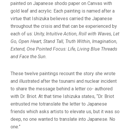
painted on Japanese shodo paper on Canvas with
gold leaf and acrylic. Each painting is named after a
virtue that Ishizuka believes carried the Japanese
throughout the crisis and that can be experienced by
each of us:
Unity, Intuitive Action, Roll with Waves, Let
Go, Open Heart, Stand Tall, Truth Within, Imagination,
Extend, One Pointed Focus: Life, Living Blue Threads
and Face the Sun.
These twelve paintings recount the story she wrote
and illustrated after the tsunami and nuclear incident
to share the message behind a letter co- authored
with Dr. Briot. At that time Ishizuka states, “Dr. Briot
entrusted me totranslate the letter to Japanese
friends which asks artists to elevate us, but it was so
deep, no one wanted to translate into Japanese. No
one.”