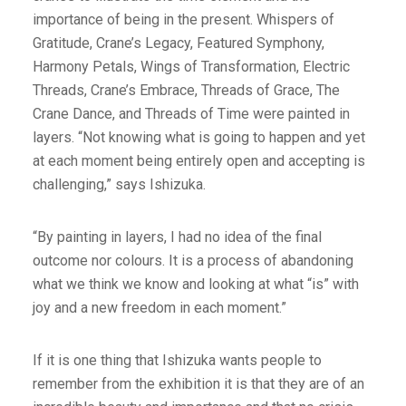
importance of being in the present. Whispers of
Gratitude, Crane’s Legacy, Featured Symphony,
Harmony Petals, Wings of Transformation, Electric
Threads, Crane’s Embrace, Threads of Grace, The
Crane Dance, and Threads of Time were painted in
layers. “Not knowing what is going to happen and yet
at each moment being entirely open and accepting is
challenging,” says Ishizuka.
“By painting in layers, I had no idea of the final
outcome nor colours. It is a process of abandoning
what we think we know and looking at what “is” with
joy and a new freedom in each moment.”
If it is one thing that Ishizuka wants people to
remember from the exhibition it is that they are of an