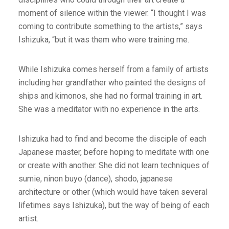
moment of silence within the viewer. “I thought I was
coming to contribute something to the artists,” says
Ishizuka, “but it was them who were training me.
While Ishizuka comes herself from a family of artists
including her grandfather who painted the designs of
ships and kimonos, she had no formal training in art.
She was a meditator with no experience in the arts.
Ishizuka had to find and become the disciple of each
Japanese master, before hoping to meditate with one
or create with another. She did not learn techniques of
sumie, ninon buyo (dance), shodo, japanese
architecture or other (which would have taken several
lifetimes says Ishizuka), but the way of being of each
artist.