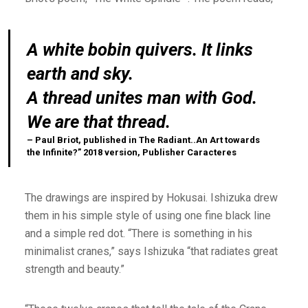
A white bobin quivers. It links
earth and sky.
A thread unites man with God.
We are that thread.
– Paul Briot, published in The Radiant..An Art towards
the Infinite?” 2018 version, Publisher Caracteres
The drawings are inspired by Hokusai. Ishizuka drew
them in his simple style of using one fine black line
and a simple red dot. “There is something in his
minimalist cranes,” says Ishizuka “that radiates great
strength and beauty.”