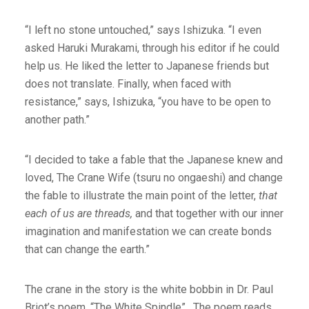
“I left no stone untouched,” says Ishizuka. “I even
asked Haruki Murakami, through his editor if he could
help us. He liked the letter to Japanese friends but
does not translate. Finally, when faced with
resistance,” says, Ishizuka, “you have to be open to
another path.”
“I decided to take a fable that the Japanese knew and
loved, The Crane Wife (tsuru no ongaeshi) and change
the fable to illustrate the main point of the letter,
that
each of us are threads,
and that together with our inner
imagination and manifestation we can create bonds
that can change the earth.”
The crane in the story is the white bobbin in Dr. Paul
Briot’s poem, “The White Spindle” . The poem reads,