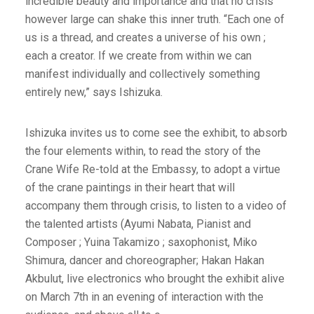
incredible beauty and importance and that no crisis
however large can shake this inner truth. “Each one of
us is a thread, and creates a universe of his own ;
each a creator. If we create from within we can
manifest individually and collectively something
entirely new,” says Ishizuka.
Ishizuka invites us to come see the exhibit, to absorb
the four elements within, to read the story of the
Crane Wife Re-told at the Embassy, to adopt a virtue
of the crane paintings in their heart that will
accompany them through crisis, to listen to a video of
the talented artists (Ayumi Nabata, Pianist and
Composer ; Yuina Takamizo ; saxophonist, Miko
Shimura, dancer and choreographer; Hakan Hakan
Akbulut, live electronics who brought the exhibit alive
on March 7th in an evening of interaction with the