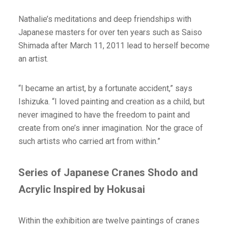
Nathalie’s meditations and deep friendships with
Japanese masters for over ten years such as Saiso
Shimada after March 11, 2011 lead to herself become
an artist.
“I became an artist, by a fortunate accident,” says
Ishizuka. “I loved painting and creation as a child, but
never imagined to have the freedom to paint and
create from one’s inner imagination. Nor the grace of
such artists who carried art from within.”
Series of Japanese Cranes Shodo and
Acrylic Inspired by Hokusai
Within the exhibition are twelve paintings of cranes