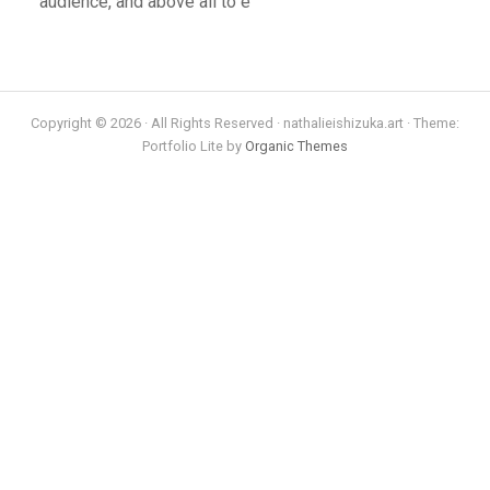
audience, and above all to e
Copyright © 2026 · All Rights Reserved · nathalieishizuka.art · Theme:
Portfolio Lite by
Organic Themes