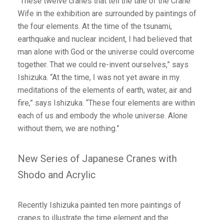
“These twelve cranes that tell the tale of the Crane
Wife in the exhibition are surrounded by paintings of
the four elements. At the time of the tsunami,
earthquake and nuclear incident, I had believed that
man alone with God or the universe could overcome
together. That we could re-invent ourselves,” says
Ishizuka. “At the time, I was not yet aware in my
meditations of the elements of earth, water, air and
fire,” says Ishizuka. “These four elements are within
each of us and embody the whole universe. Alone
without them, we are nothing.”
New Series of Japanese Cranes with
Shodo and Acrylic
Recently Ishizuka painted ten more paintings of
cranes to illustrate the time element and the