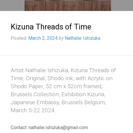
Kizuna Threads of Time
Posted:
March 2, 2024
by
Nathalie Ishizuka
Artist Nathalie Ishizuka, Kizuna Threads of
Time, Original, Shodo Ink, with Acrylic on
Shodo Paper, 52 cm x 52cm framed,
Brussels Collection, Exhibition Kizuna,
Japanese Embassy, Brussels Belgium,
March 5-22 2024.
Contact: nathalie.ishizuka@gmail.com