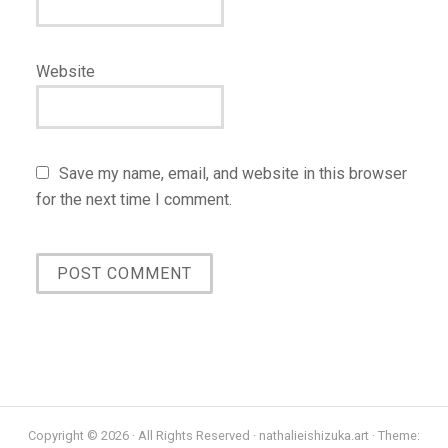
Website
Save my name, email, and website in this browser
for the next time I comment.
Copyright © 2026 · All Rights Reserved · nathalieishizuka.art · Theme: