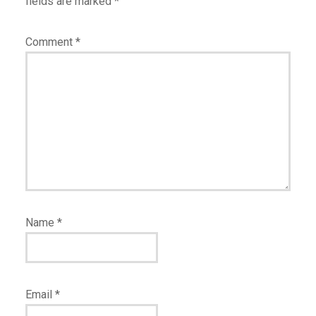
fields are marked
*
Comment
*
Name
*
Email
*