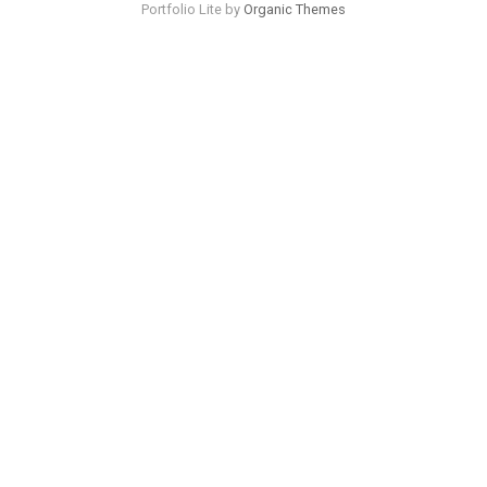
Portfolio Lite by
Organic Themes