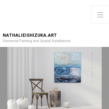
NATHALIEISHIZUKA.ART
Elemental Painting and Spatial Installations