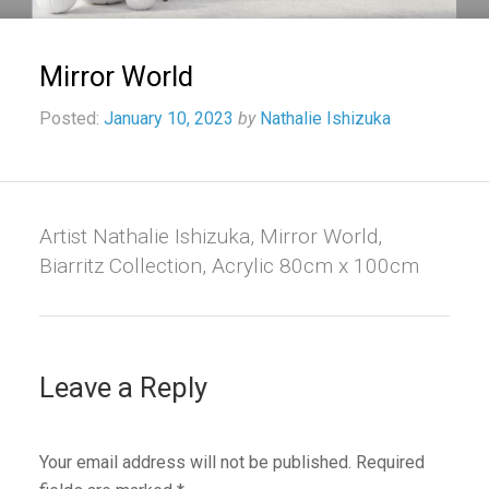
Mirror World
Posted:
January 10, 2023
by
Nathalie Ishizuka
Artist Nathalie Ishizuka, Mirror World,
Biarritz Collection, Acrylic 80cm x 100cm
Leave a Reply
Your email address will not be published.
Required