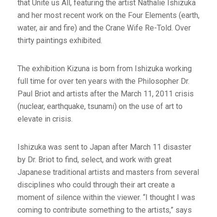
that Unite us All, featuring the artist Nathalie Ishizuka
and her most recent work on the Four Elements (earth,
water, air and fire) and the Crane Wife Re-Told. Over
thirty paintings exhibited.
The exhibition Kizuna is born from Ishizuka working
full time for over ten years with the Philosopher Dr.
Paul Briot and artists after the March 11, 2011 crisis
(nuclear, earthquake, tsunami) on the use of art to
elevate in crisis.
Ishizuka was sent to Japan after March 11 disaster
by Dr. Briot to find, select, and work with great
Japanese traditional artists and masters from several
disciplines who could through their art create a
moment of silence within the viewer. “I thought I was
coming to contribute something to the artists,” says