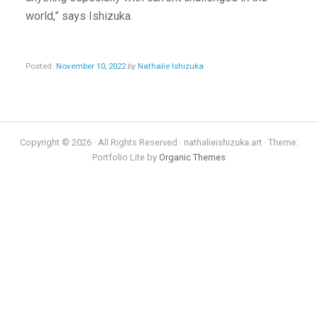
world,” says Ishizuka.
Posted:
November 10, 2022
by
Nathalie Ishizuka
Copyright © 2026 · All Rights Reserved · nathalieishizuka.art · Theme:
Portfolio Lite by
Organic Themes