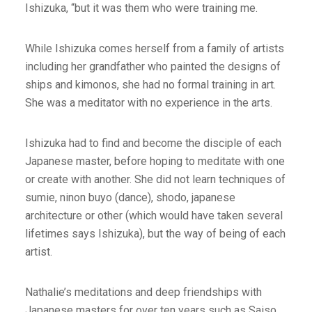
Ishizuka, “but it was them who were training me.
While Ishizuka comes herself from a family of artists
including her grandfather who painted the designs of
ships and kimonos, she had no formal training in art.
She was a meditator with no experience in the arts.
Ishizuka had to find and become the disciple of each
Japanese master, before hoping to meditate with one
or create with another. She did not learn techniques of
sumie, ninon buyo (dance), shodo, japanese
architecture or other (which would have taken several
lifetimes says Ishizuka), but the way of being of each
artist.
Nathalie’s meditations and deep friendships with
Japanese masters for over ten years such as Saiso