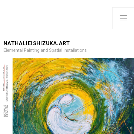
Toggle Side Menu
NATHALIEISHIZUKA.ART
Elemental Painting and Spatial Installations