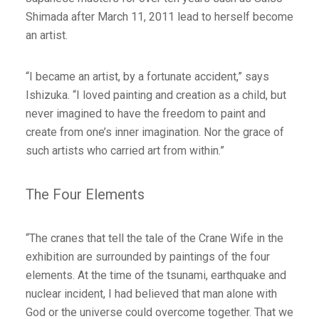
Shimada after March 11, 2011 lead to herself become
an artist.
“I became an artist, by a fortunate accident,” says
Ishizuka. “I loved painting and creation as a child, but
never imagined to have the freedom to paint and
create from one’s inner imagination. Nor the grace of
such artists who carried art from within.”
The Four Elements
“The cranes that tell the tale of the Crane Wife in the
exhibition are surrounded by paintings of the four
elements. At the time of the tsunami, earthquake and
nuclear incident, I had believed that man alone with
God or the universe could overcome together. That we