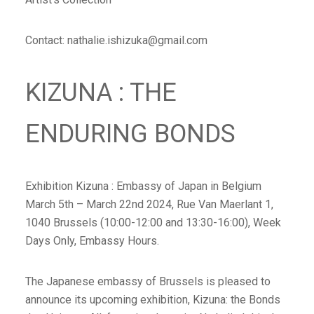
Contact: nathalie.ishizuka@gmail.com
KIZUNA : THE
ENDURING BONDS
Exhibition Kizuna : Embassy of Japan in Belgium
March 5th – March 22nd 2024, Rue Van Maerlant 1,
1040 Brussels (10:00-12:00 and 13:30-16:00), Week
Days Only, Embassy Hours.
The Japanese embassy of Brussels is pleased to
announce its upcoming exhibition, Kizuna: the Bonds