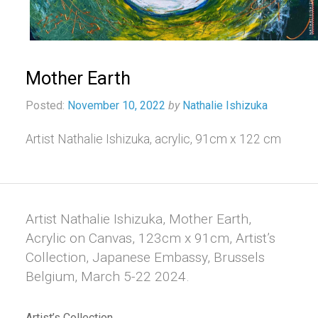
Mother Earth
Posted:
November 10, 2022
by
Nathalie Ishizuka
Artist Nathalie Ishizuka, acrylic, 91cm x 122 cm
Artist Nathalie Ishizuka, Mother Earth,
Acrylic on Canvas, 123cm x 91cm, Artist’s
Collection, Japanese Embassy, Brussels
Belgium, March 5-22 2024.
Artist’s Collection