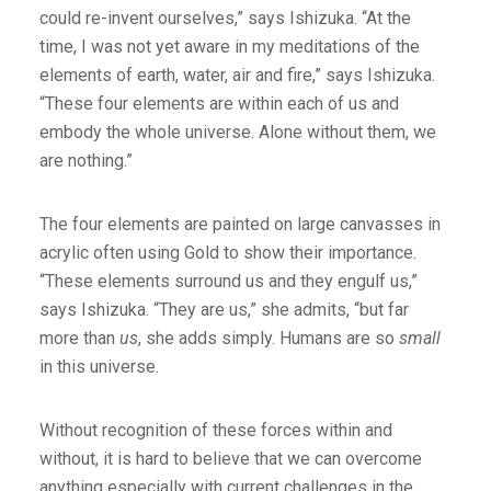
could re-invent ourselves,” says Ishizuka. “At the
time, I was not yet aware in my meditations of the
elements of earth, water, air and fire,” says Ishizuka.
“These four elements are within each of us and
embody the whole universe. Alone without them, we
are nothing.”
The four elements are painted on large canvasses in
acrylic often using Gold to show their importance.
“These elements surround us and they engulf us,”
says Ishizuka. “They are us,” she admits, “but far
more than
us
, she adds simply. Humans are so
small
in this universe.
Without recognition of these forces within and
without, it is hard to believe that we can overcome
anything especially with current challenges in the