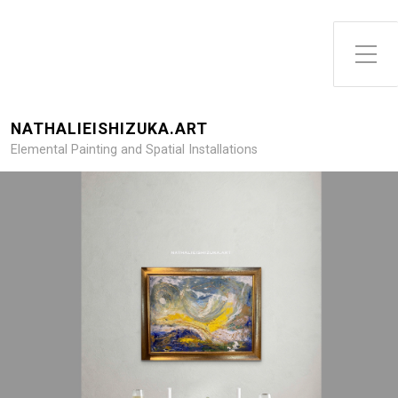
NATHALIEISHIZUKA.ART
Elemental Painting and Spatial Installations