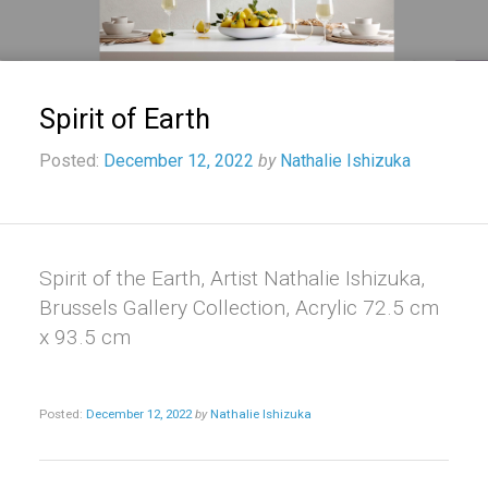
Spirit of Earth
Posted:
December 12, 2022
by
Nathalie Ishizuka
Spirit of the Earth, Artist Nathalie Ishizuka,
Brussels Gallery Collection, Acrylic 72.5 cm
x 93.5 cm
Posted:
December 12, 2022
by
Nathalie Ishizuka