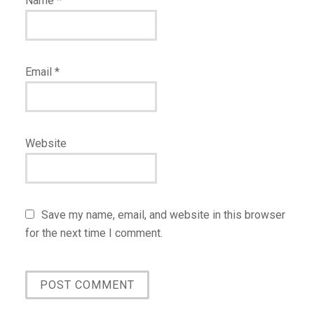
Name
*
Email
*
Website
Save my name, email, and website in this browser
for the next time I comment.