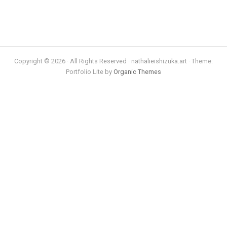
Copyright © 2026 · All Rights Reserved · nathalieishizuka.art · Theme:
Portfolio Lite by
Organic Themes