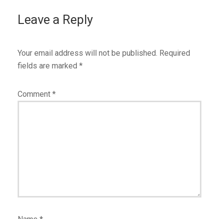
Leave a Reply
Your email address will not be published.
Required
fields are marked
*
Comment
*