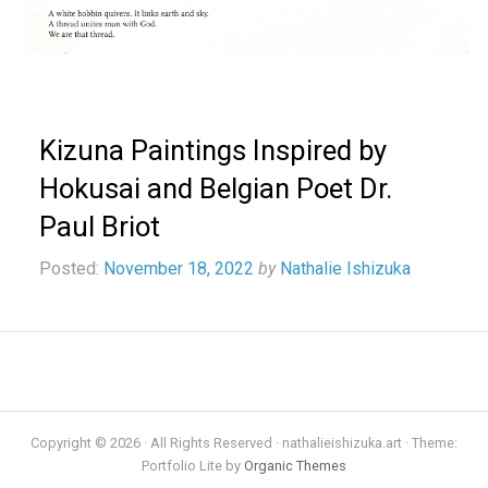
Kizuna Paintings Inspired by
Hokusai and Belgian Poet Dr.
Paul Briot
Posted:
November 18, 2022
by
Nathalie Ishizuka
Copyright © 2026 · All Rights Reserved · nathalieishizuka.art · Theme:
Portfolio Lite by
Organic Themes