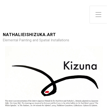
NATHALIEISHIZUKA.ART
Elemental Painting and Spatial Installations