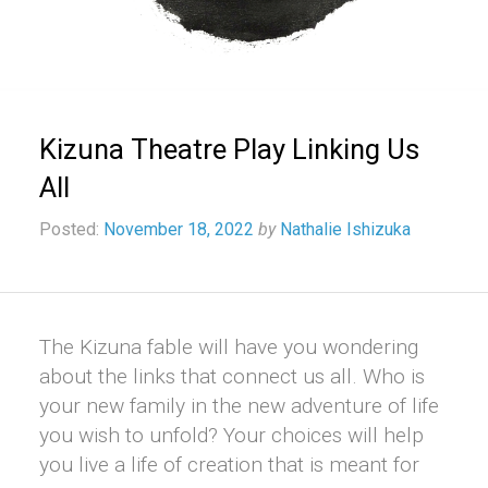
Kizuna Theatre Play Linking Us
All
Posted:
November 18, 2022
by
Nathalie Ishizuka
The Kizuna fable will have you wondering
about the links that connect us all. Who is
your new family in the new adventure of life
you wish to unfold? Your choices will help
you live a life of creation that is meant for