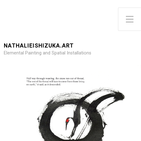
NATHALIEISHIZUKA.ART
Elemental Painting and Spatial Installations