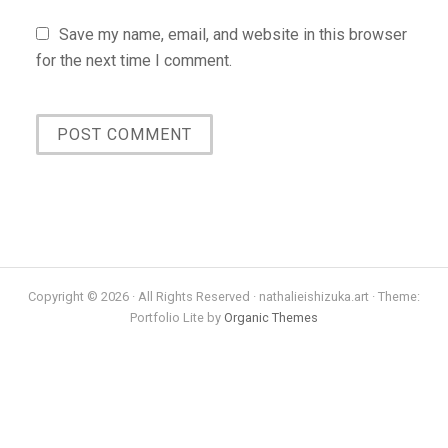
Save my name, email, and website in this browser
for the next time I comment.
Copyright © 2026 · All Rights Reserved · nathalieishizuka.art · Theme:
Portfolio Lite by
Organic Themes