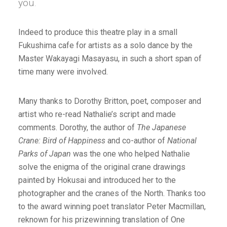
you.
Indeed to produce this theatre play in a small
Fukushima cafe for artists as a solo dance by the
Master Wakayagi Masayasu, in such a short span of
time many were involved.
Many thanks to Dorothy Britton, poet, composer and
artist who re-read Nathalie’s script and made
comments. Dorothy, the author of
The Japanese
Crane: Bird of Happiness
and co-author of
National
Parks of Japan
was the one who helped Nathalie
solve the enigma of the original crane drawings
painted by Hokusai and introduced her to the
photographer and the cranes of the North. Thanks too
to the award winning poet translator Peter Macmillan,
reknown for his prizewinning translation of One