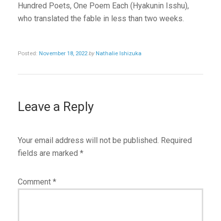
Hundred Poets, One Poem Each (Hyakunin Isshu),
who translated the fable in less than two weeks.
Posted:
November 18, 2022
by
Nathalie Ishizuka
Leave a Reply
Your email address will not be published.
Required
fields are marked
*
Comment
*